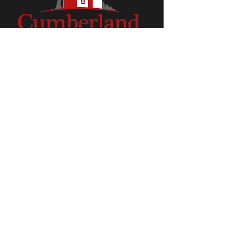
Check out our Facebook Page!
CumberlandMeadows.net © 2018