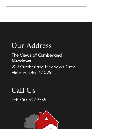
Our Address
The Views of Cumberland
Meadows
202 Cumberland Meadows Circle
Hebron, Ohio 43025
Call Us
Tel:
740-527-3555