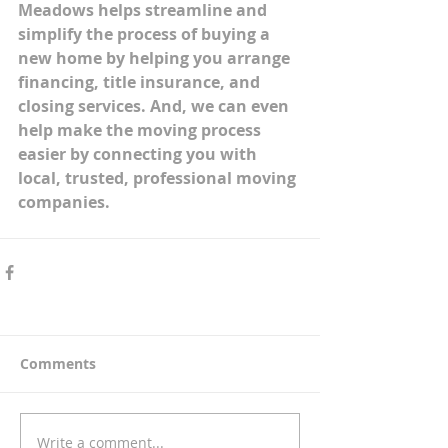
Meadows helps streamline and 
simplify the process of buying a 
new home by helping you arrange 
financing, title insurance, and 
closing services. And, we can even 
help make the moving process 
easier by connecting you with 
local, trusted, professional moving 
companies. 
Comments
Write a comment...