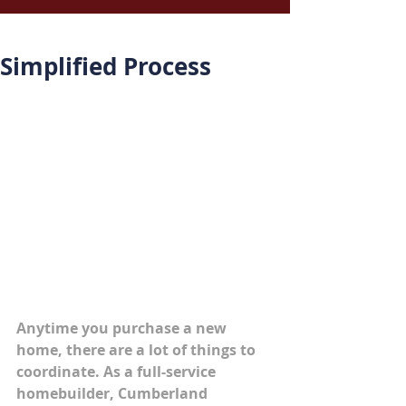
Simplified Process
Anytime you purchase a new 
home, there are a lot of things to 
coordinate. As a full-service 
homebuilder, Cumberland 