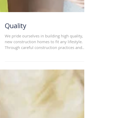
Quality
We pride ourselves in building high quality,
new construction homes to fit any lifestyle.
Through careful construction practices and
use...