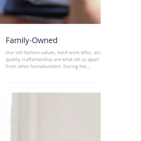
Family-Owned
Our old fashion values, hard work ethic, and
quality craftsmanship are what set us apart
from other homebuilders. During the
building...