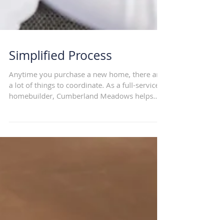
Simplified Process
Anytime you purchase a new home, there are
a lot of things to coordinate. As a full-service
homebuilder, Cumberland Meadows helps...