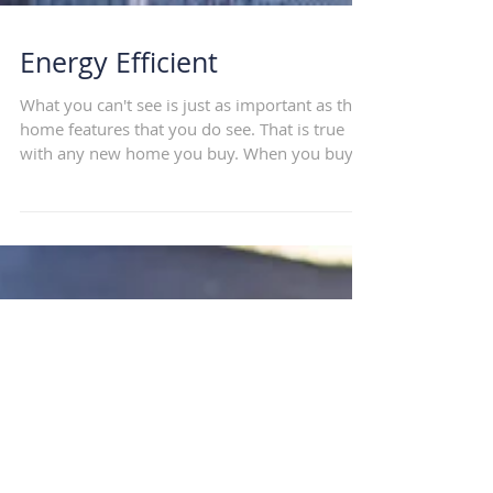
Energy Efficient
What you can't see is just as important as the
home features that you do see. That is true
with any new home you buy. When you buy
a...