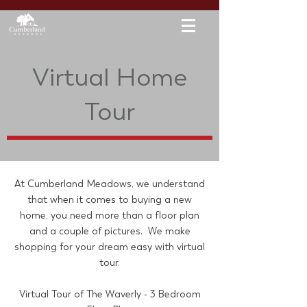
Virtual Home
Tour
At Cumberland Meadows, we understand
that when it comes to buying a new
home, you need more than a floor plan
and a couple of pictures. We make
shopping for your dream easy with virtual
tour.
Virtual Tour of The Waverly - 3 Bedroom