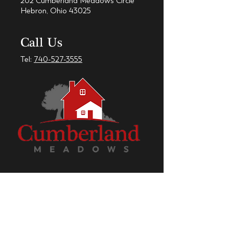
202 Cumberland Meadows Circle
Hebron, Ohio 43025
Call Us
Tel:
740-527-3555
Check out our Facebook Page!
CumberlandMeadows.net © 2018