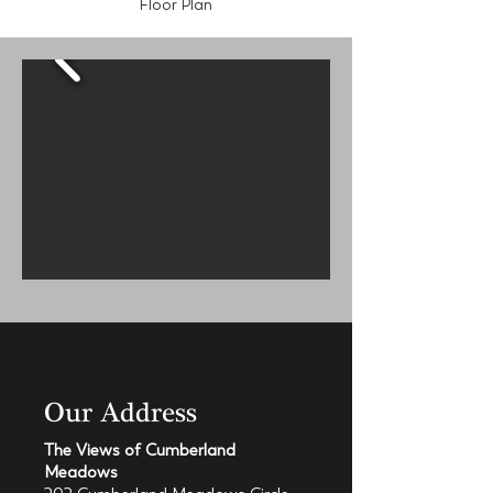
Floor Plan
Our Address
The Views of Cumberland
Meadows