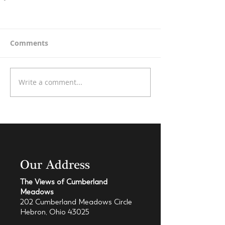
Comments
Write a comment...
Our Address
The Views of Cumberland
Meadows
202 Cumberland Meadows Circle
Hebron, Ohio 43025