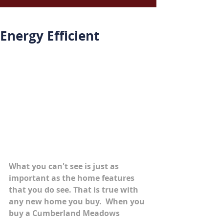
Energy Efficient
What you can't see is just as 
important as the home features 
that you do see. That is true with 
any new home you buy.  When you 
buy a Cumberland Meadows 