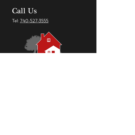
Call Us
Tel:
740-527-3555
Check out our Facebook Page!
CumberlandMeadows.net © 2018