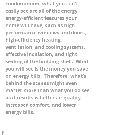
condominium, what you can’t 
easily see are all of the energy 
energy-efficient features your 
home will have, such as high-
performance windows and doors, 
high-efficiency heating, 
ventilation, and cooling systems, 
effective insulation, and tight 
sealing of the building shell.  What 
you will see is the money you save 
on energy bills.  Therefore, what’s 
behind the scenes might even 
matter more than what you do see 
as it results is better air quality, 
increased comfort, and lower 
energy bills.