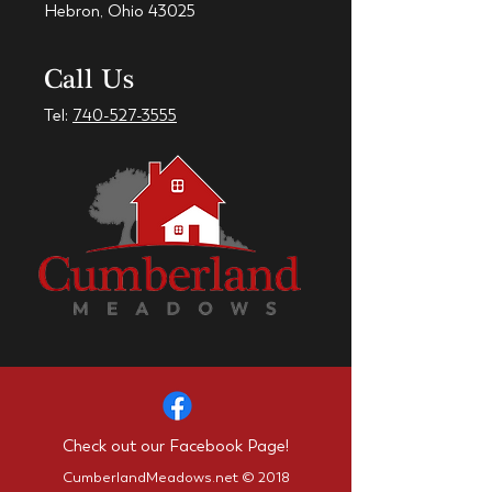
Hebron, Ohio 43025
Call Us
Tel:
740-527-3555
Check out our Facebook Page!
CumberlandMeadows.net © 2018