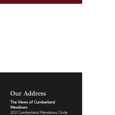
Our Address
The Views of Cumberland
Meadows
202 Cumberland Meadows Circle